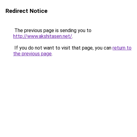
Redirect Notice
The previous page is sending you to
http://www.akshitasen.net/
.
If you do not want to visit that page, you can
return to
the previous page
.