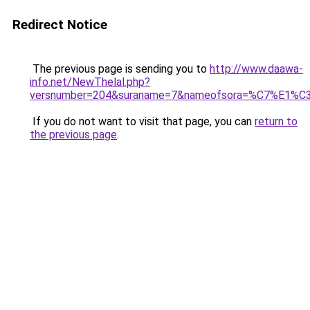
Redirect Notice
The previous page is sending you to
http://www.daawa-
info.net/NewThelal.php?
versnumber=204&suraname=7&nameofsora=%C7%E1
If you do not want to visit that page, you can
return to
the previous page
.