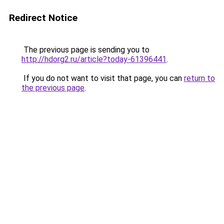
Redirect Notice
The previous page is sending you to
http://hdorg2.ru/article?today-61396441
.
If you do not want to visit that page, you can
return to
the previous page
.