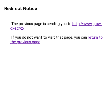
Redirect Notice
The previous page is sending you to
http://www.grow-
qxe.xyz/
.
If you do not want to visit that page, you can
return to
the previous page
.