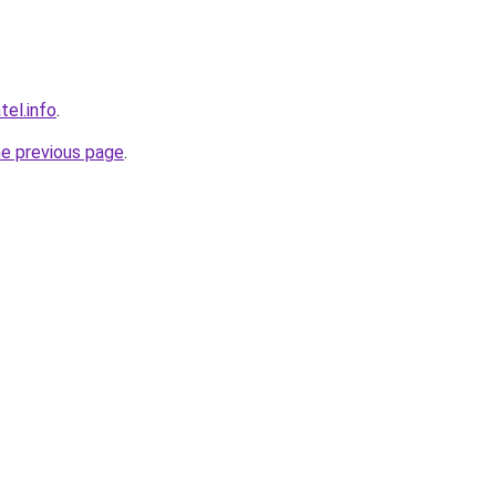
tel.info
.
he previous page
.