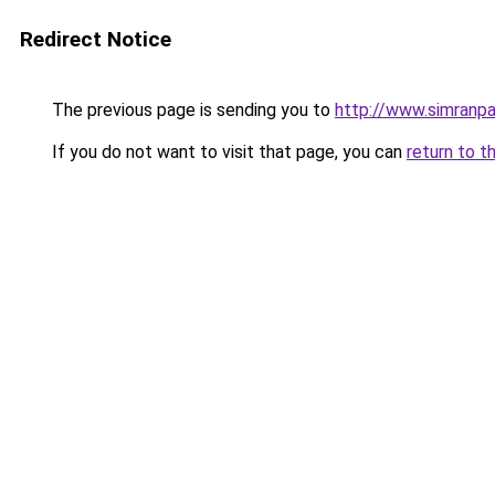
Redirect Notice
The previous page is sending you to
http://www.simranpa
If you do not want to visit that page, you can
return to t