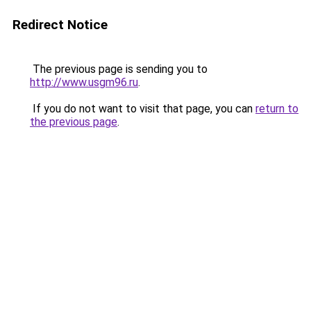
Redirect Notice
The previous page is sending you to
http://www.usgm96.ru
.
If you do not want to visit that page, you can
return to
the previous page
.