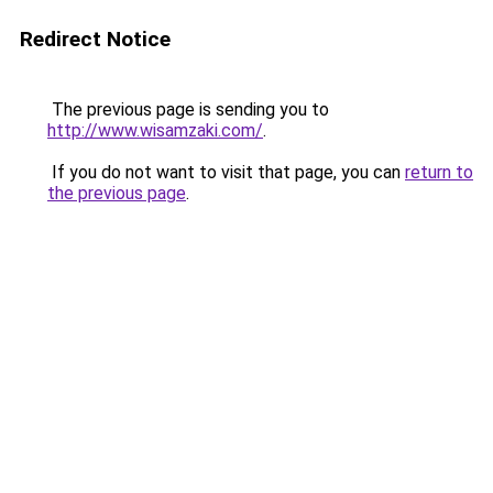
Redirect Notice
The previous page is sending you to
http://www.wisamzaki.com/
.
If you do not want to visit that page, you can
return to
the previous page
.