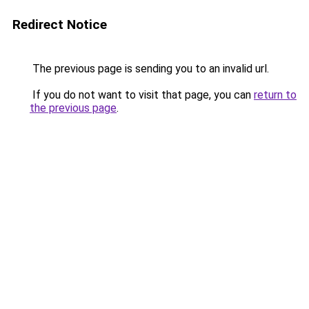
Redirect Notice
The previous page is sending you to an invalid url.
If you do not want to visit that page, you can
return to
the previous page
.