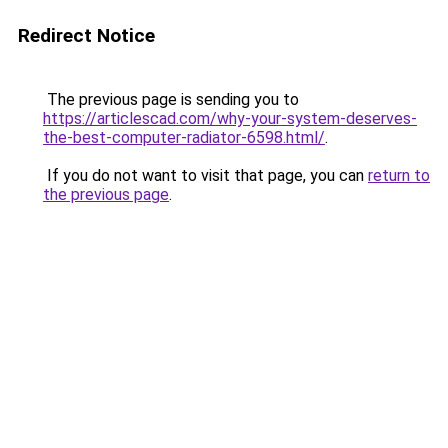
Redirect Notice
The previous page is sending you to
https://articlescad.com/why-your-system-deserves-
the-best-computer-radiator-6598.html/
.
If you do not want to visit that page, you can
return to
the previous page
.