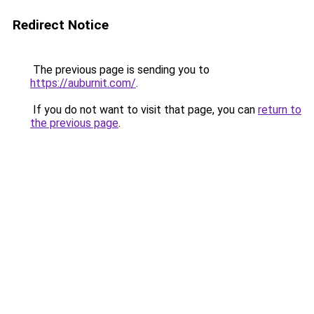
Redirect Notice
The previous page is sending you to
https://auburnit.com/
.
If you do not want to visit that page, you can
return to
the previous page
.