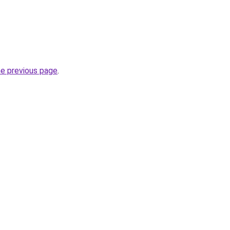
he previous page
.