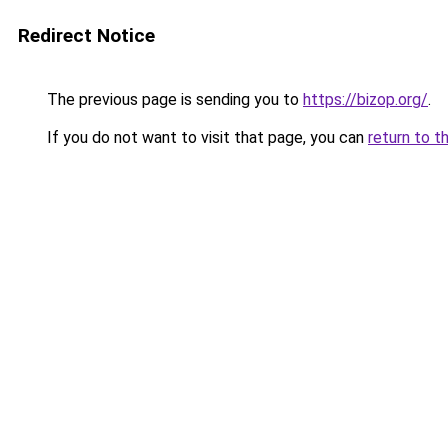
Redirect Notice
The previous page is sending you to
https://bizop.org/
.
If you do not want to visit that page, you can
return to t