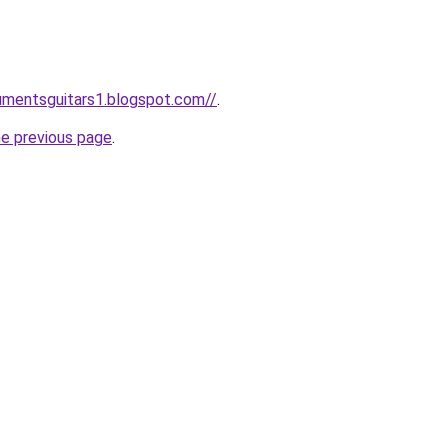
rumentsguitars1.blogspot.com//
.
he previous page
.