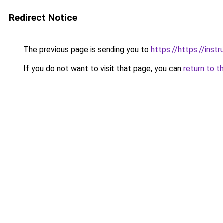
Redirect Notice
The previous page is sending you to
https://https://inst
If you do not want to visit that page, you can
return to t