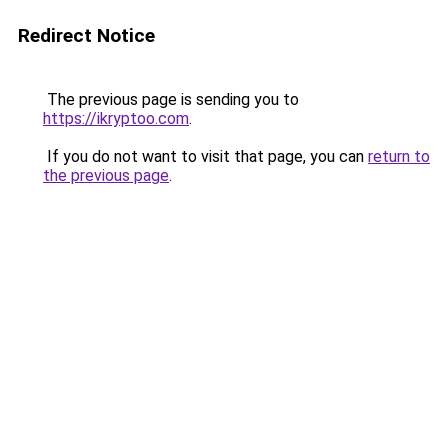
Redirect Notice
The previous page is sending you to
https://ikryptoo.com
.
If you do not want to visit that page, you can
return to
the previous page
.