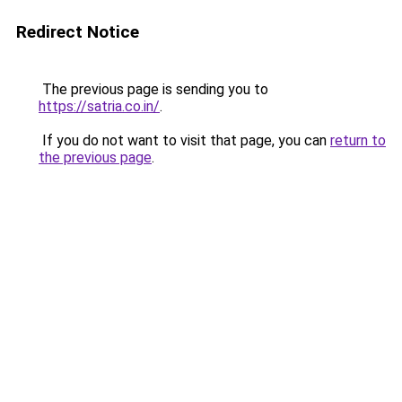
Redirect Notice
The previous page is sending you to
https://satria.co.in/
.
If you do not want to visit that page, you can
return to
the previous page
.