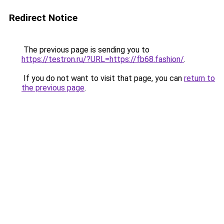
Redirect Notice
The previous page is sending you to
https://testron.ru/?URL=https://fb68.fashion/
.
If you do not want to visit that page, you can
return to
the previous page
.