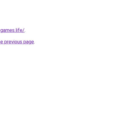
-games.life/
.
he previous page
.