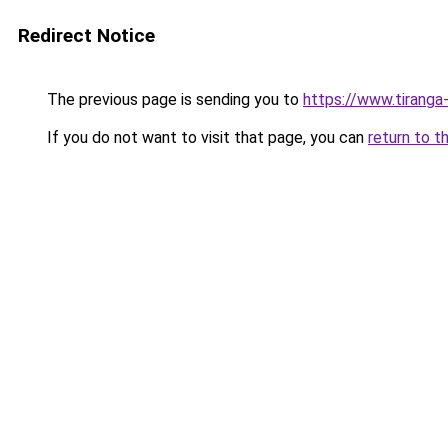
Redirect Notice
The previous page is sending you to
https://www.tiranga
If you do not want to visit that page, you can
return to t