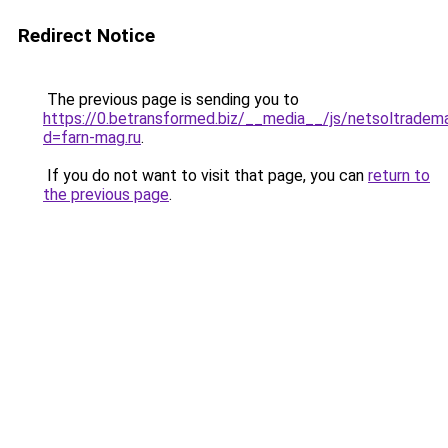
Redirect Notice
The previous page is sending you to
https://0.betransformed.biz/__media__/js/netsoltradem
d=farn-mag.ru
.
If you do not want to visit that page, you can
return to
the previous page
.