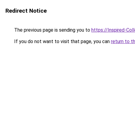
Redirect Notice
The previous page is sending you to
https://Inspired-Col
If you do not want to visit that page, you can
return to t