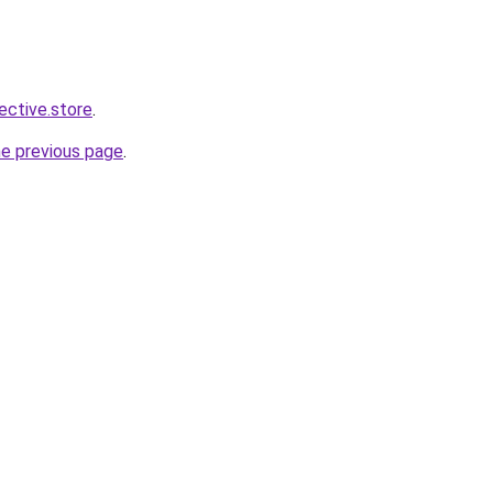
lective.store
.
he previous page
.