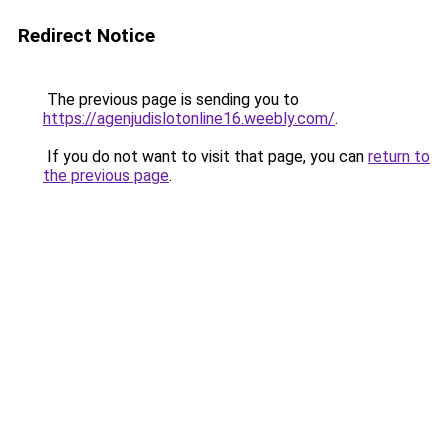
Redirect Notice
The previous page is sending you to
https://agenjudislotonline16.weebly.com/
.
If you do not want to visit that page, you can
return to
the previous page
.