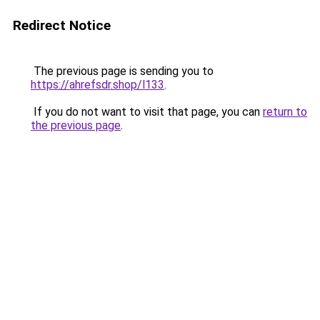
Redirect Notice
The previous page is sending you to
https://ahrefsdr.shop/l133
.
If you do not want to visit that page, you can
return to
the previous page
.