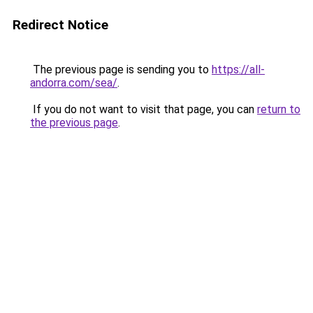
Redirect Notice
The previous page is sending you to
https://all-
andorra.com/sea/
.
If you do not want to visit that page, you can
return to
the previous page
.