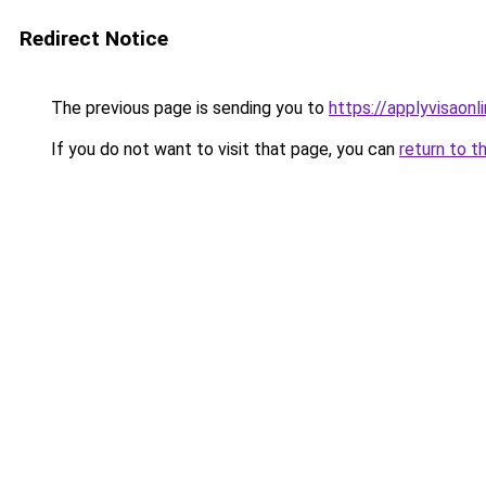
Redirect Notice
The previous page is sending you to
https://applyvisaonl
If you do not want to visit that page, you can
return to t