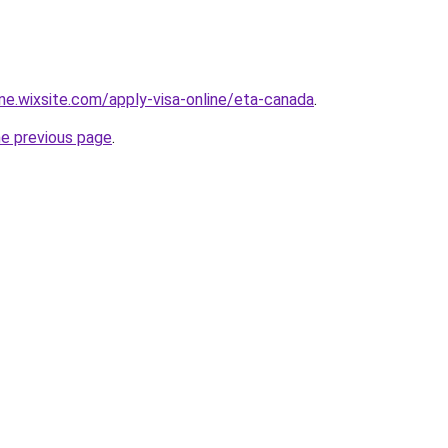
ine.wixsite.com/apply-visa-online/eta-canada
.
he previous page
.