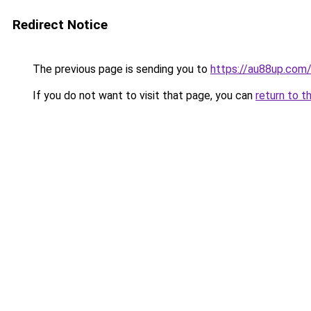
Redirect Notice
The previous page is sending you to
https://au88up.com
If you do not want to visit that page, you can
return to t