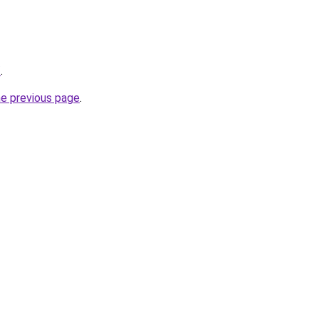
/
.
he previous page
.