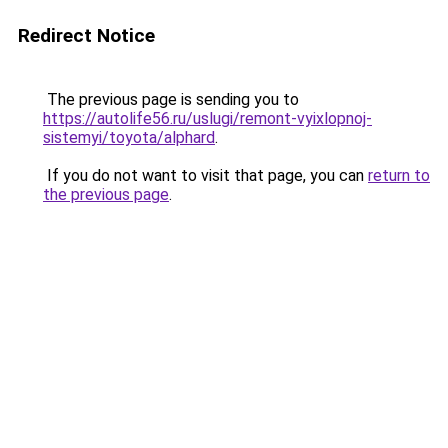
Redirect Notice
The previous page is sending you to
https://autolife56.ru/uslugi/remont-vyixlopnoj-
sistemyi/toyota/alphard
.
If you do not want to visit that page, you can
return to
the previous page
.