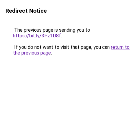
Redirect Notice
The previous page is sending you to
https://bit.ly/3Pz1D8f
.
If you do not want to visit that page, you can
return to
the previous page
.