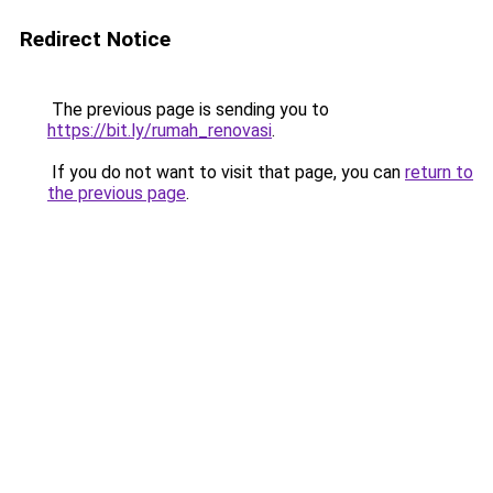
Redirect Notice
The previous page is sending you to
https://bit.ly/rumah_renovasi
.
If you do not want to visit that page, you can
return to
the previous page
.