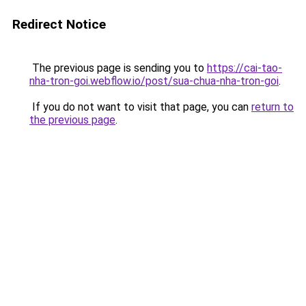
Redirect Notice
The previous page is sending you to
https://cai-tao-
nha-tron-goi.webflow.io/post/sua-chua-nha-tron-goi
.
If you do not want to visit that page, you can
return to
the previous page
.