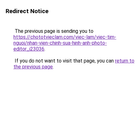
Redirect Notice
The previous page is sending you to
https://chototvieclam.com/viec-lam/viec-tim-
nguoi/nhan-vien-chinh-sua-hinh-anh-photo-
editor_i23036
.
If you do not want to visit that page, you can
return to
the previous page
.