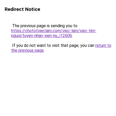
Redirect Notice
The previous page is sending you to
https://chototvieclam.com/viec-lam/viec-tim-
nguoi/tuyen-nhan-vien-nu_i12606
.
If you do not want to visit that page, you can
return to
the previous page
.