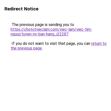
Redirect Notice
The previous page is sending you to
https://chototvieclam.com/viec-lam/viec-tim-
nguoi/tuyen-nv-ban-hang_i22287
.
If you do not want to visit that page, you can
return to
the previous page
.