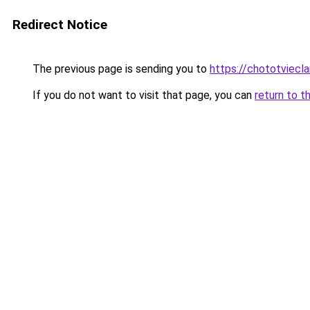
Redirect Notice
The previous page is sending you to
https://chototviecl
If you do not want to visit that page, you can
return to t