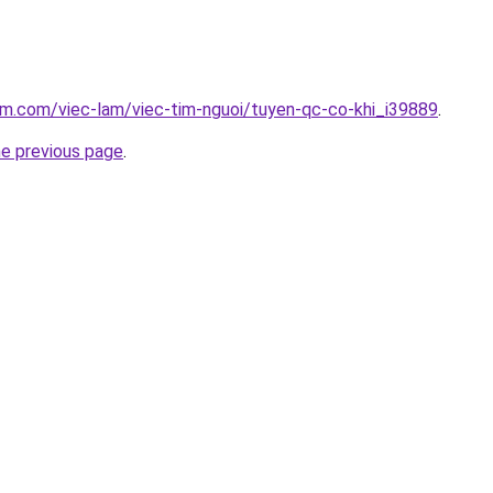
am.com/viec-lam/viec-tim-nguoi/tuyen-qc-co-khi_i39889
.
he previous page
.