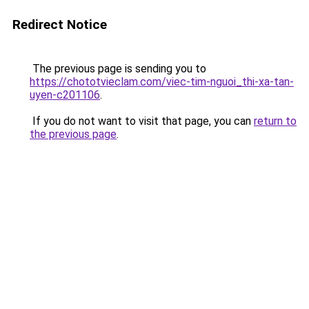
Redirect Notice
The previous page is sending you to
https://chototvieclam.com/viec-tim-nguoi_thi-xa-tan-
uyen-c201106
.
If you do not want to visit that page, you can
return to
the previous page
.