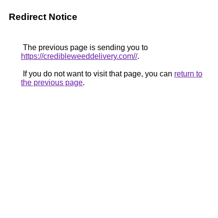
Redirect Notice
The previous page is sending you to
https://credibleweeddelivery.com//
.
If you do not want to visit that page, you can
return to
the previous page
.