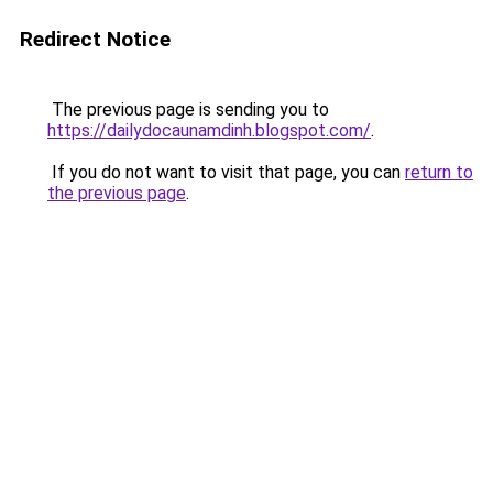
Redirect Notice
The previous page is sending you to
https://dailydocaunamdinh.blogspot.com/
.
If you do not want to visit that page, you can
return to
the previous page
.