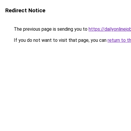
Redirect Notice
The previous page is sending you to
https://dailyonlinej
If you do not want to visit that page, you can
return to t