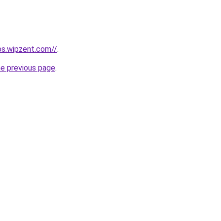
obs.wipzent.com//
.
he previous page
.