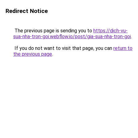
Redirect Notice
The previous page is sending you to
https://dich-vu-
sua-nha-tron-goi.webflow.io/post/gia-sua-nha-tron-goi
.
If you do not want to visit that page, you can
return to
the previous page
.