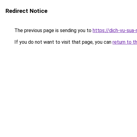
Redirect Notice
The previous page is sending you to
https://dich-vu-sua
If you do not want to visit that page, you can
return to t