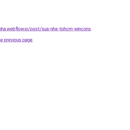
-nha.webflow.io/post/sua-nha-tphcm-wincons
.
he previous page
.