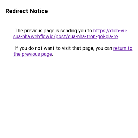
Redirect Notice
The previous page is sending you to
https://dich-vu-
sua-nha.webflow.io/post/sua-nha-tron-goi-gia-re
.
If you do not want to visit that page, you can
return to
the previous page
.