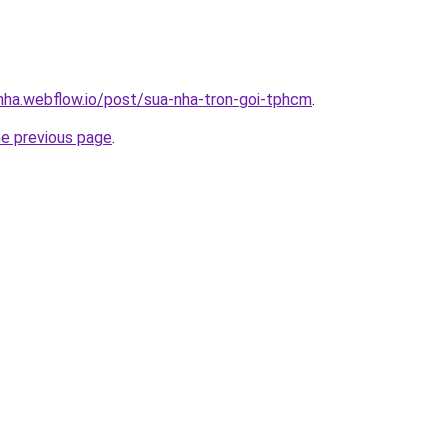
-nha.webflow.io/post/sua-nha-tron-goi-tphcm
.
he previous page
.