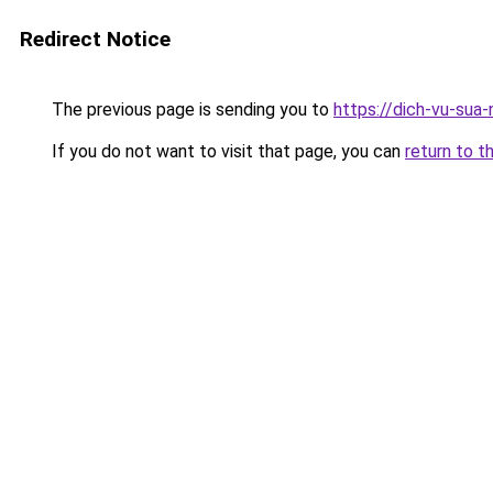
Redirect Notice
The previous page is sending you to
https://dich-vu-sua
If you do not want to visit that page, you can
return to t