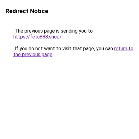
Redirect Notice
The previous page is sending you to
https://fetu888.shop/
.
If you do not want to visit that page, you can
return to
the previous page
.