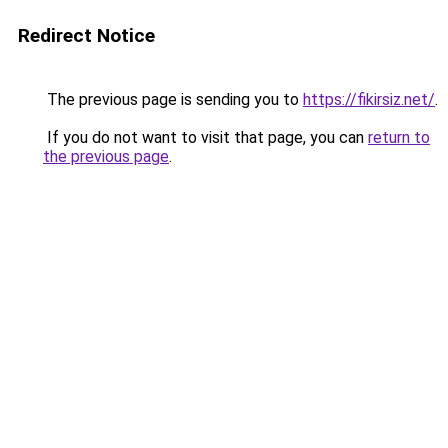
Redirect Notice
The previous page is sending you to
https://fikirsiz.net/
.
If you do not want to visit that page, you can
return to
the previous page
.