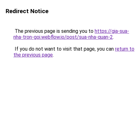
Redirect Notice
The previous page is sending you to
https://gia-sua-
nha-tron-goi.webflow.io/post/sua-nha-quan-2
.
If you do not want to visit that page, you can
return to
the previous page
.