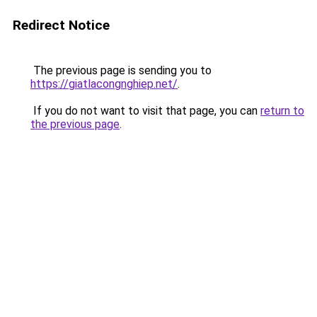
Redirect Notice
The previous page is sending you to
https://giatlacongnghiep.net/
.
If you do not want to visit that page, you can
return to
the previous page
.