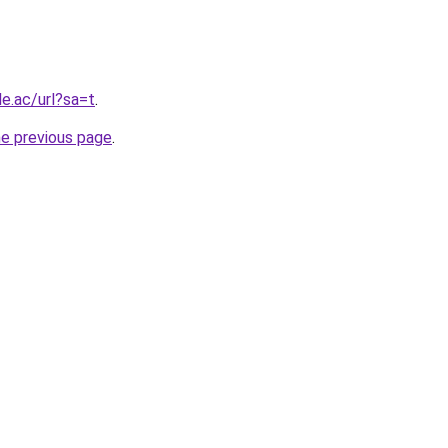
le.ac/url?sa=t
.
he previous page
.