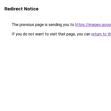
Redirect Notice
The previous page is sending you to
https://images.goog
If you do not want to visit that page, you can
return to t