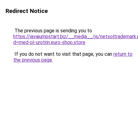
Redirect Notice
The previous page is sending you to
https://javajumpstart.biz/__media__/js/netsoltrademark
d=med-pl-urotrin.euro-shop.store
.
If you do not want to visit that page, you can
return to
the previous page
.