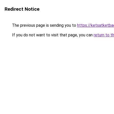
Redirect Notice
The previous page is sending you to
https://ketsatketba
If you do not want to visit that page, you can
return to t