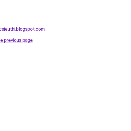
csieuthi.blogspot.com
.
he previous page
.