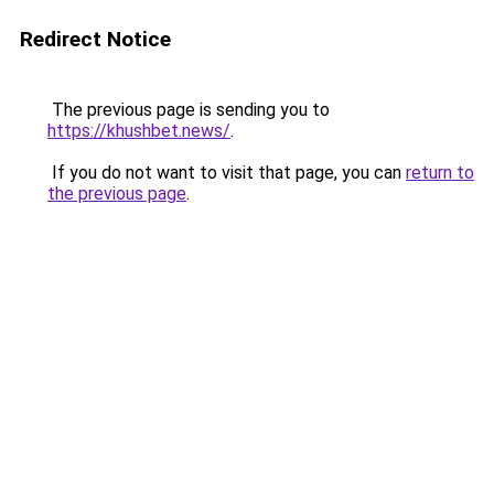
Redirect Notice
The previous page is sending you to
https://khushbet.news/
.
If you do not want to visit that page, you can
return to
the previous page
.