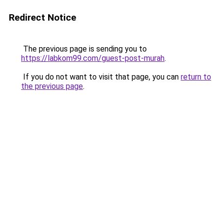
Redirect Notice
The previous page is sending you to
https://labkom99.com/guest-post-murah
.
If you do not want to visit that page, you can
return to
the previous page
.