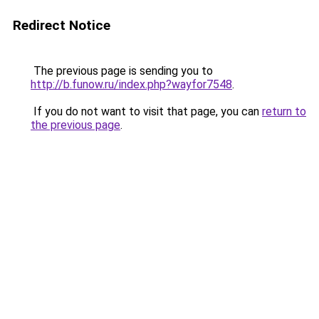
Redirect Notice
The previous page is sending you to
http://b.funow.ru/index.php?wayfor7548
.
If you do not want to visit that page, you can
return to
the previous page
.