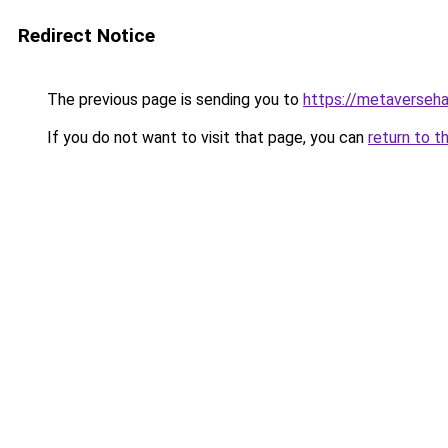
Redirect Notice
The previous page is sending you to
https://metaversehab
If you do not want to visit that page, you can
return to t