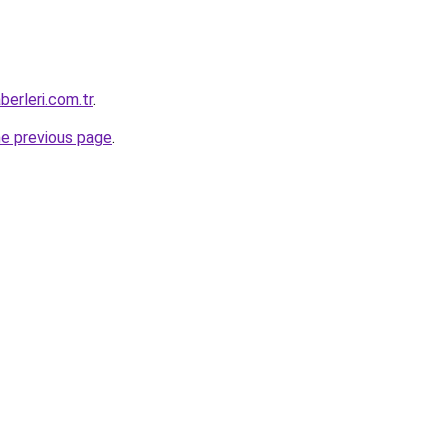
erleri.com.tr
.
he previous page
.